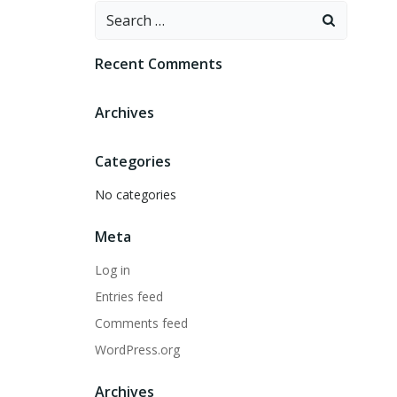
Search
for:
Recent Comments
Archives
Categories
No categories
Meta
Log in
Entries feed
Comments feed
WordPress.org
Archives