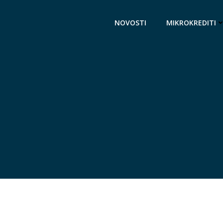
NOVOSTI
MIKROKREDITI