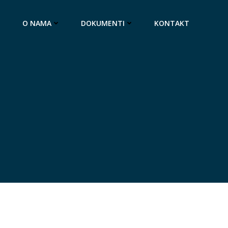
O NAMA
DOKUMENTI
KONTAKT